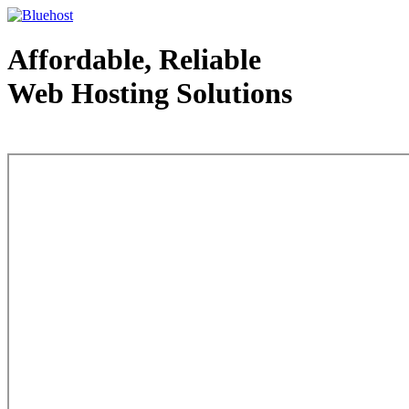
Affordable, Reliable
Web Hosting Solutions
Web Hosting - courtesy of www.bluehost.com